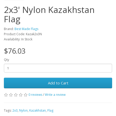
2x3' Nylon Kazakhstan
Flag
Brand:
Best Made Flags
Product Code: Kazak2x3N
Availability: In Stock
$76.03
Qty
Add to Cart
0 reviews
/
Write a review
Tags:
2x3
,
Nylon
,
Kazakhstan
,
Flag