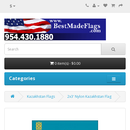
$
0 item(s) - $0.00
Categories
Kazakhstan Flags
2x3' Nylon Kazakhstan Flag