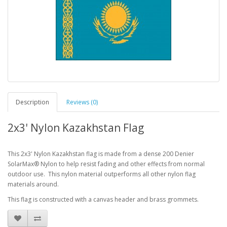
Description
Reviews (0)
2x3' Nylon Kazakhstan Flag
This 2x3' Nylon Kazakhstan flag is made from a dense 200 Denier
SolarMax® Nylon to help resist fading and other effects from normal
outdoor use. This nylon material outperforms all other nylon flag
materials around.
This flag is constructed with a canvas header and brass grommets.