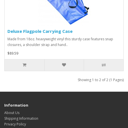
Deluxe Flagpole Carrying Case
Made from 18oz. heavyweight vinyl this sturdy case features snap
closures, a shoulder strap and hand..
$89.59
Showing 1 to 2 of 2 (1 Pages)
Information
About Us
Shipping Information
Privacy Policy