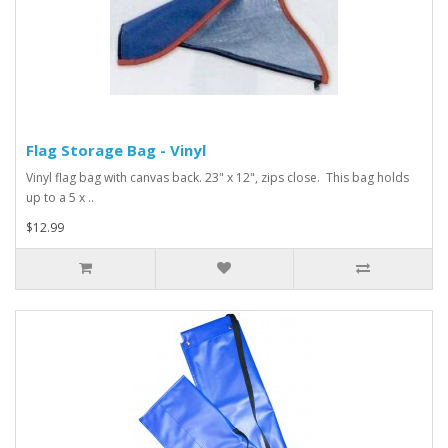
Flag Storage Bag - Vinyl
Vinyl flag bag with canvas back. 23" x 12", zips close. This bag holds
up to a 5 x ..
$12.99