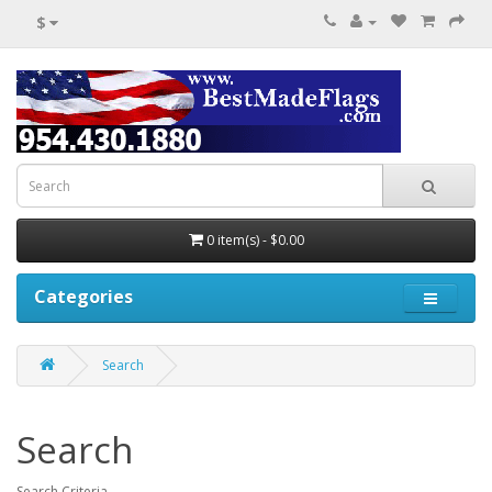
$
0 item(s) - $0.00
Categories
Search
Search
Search Criteria