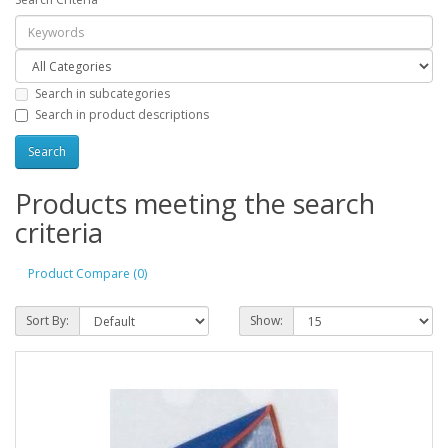
Search in subcategories
Search in product descriptions
Products meeting the search
criteria
Product Compare (0)
Sort By:
Show: