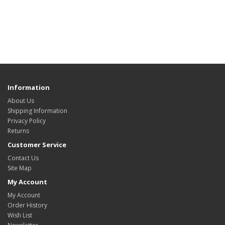
Information
About Us
Shipping Information
Privacy Policy
Returns
Customer Service
Contact Us
Site Map
My Account
My Account
Order History
Wish List