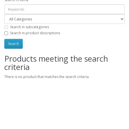
Search in subcategories
Search in product descriptions
Products meeting the search
criteria
There is no product that matches the search criteria.