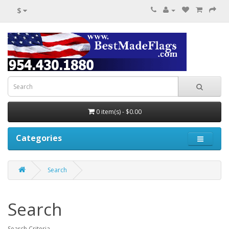
$
0 item(s) - $0.00
Categories
Search
Search
Search Criteria