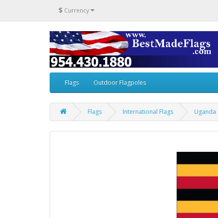
$
Currency
Flags
Outdoor Flagpoles
Flags
International Flags
Uganda 