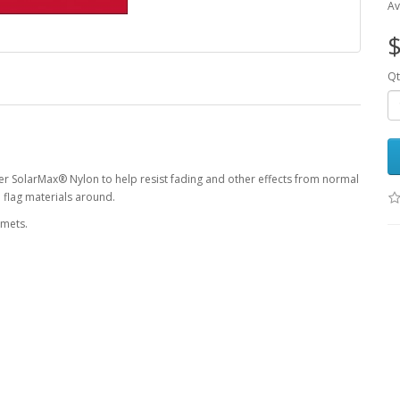
Av
$
Qt
r SolarMax® Nylon to help resist fading and other effects from normal
 flag materials around.
mmets.