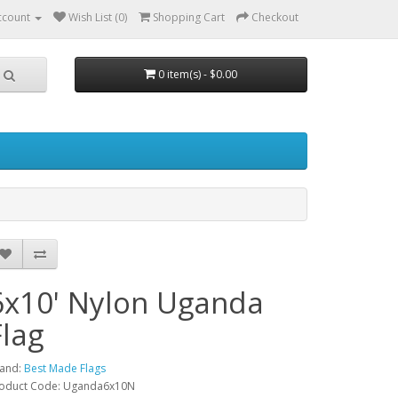
ccount
Wish List (0)
Shopping Cart
Checkout
0 item(s) - $0.00
6x10' Nylon Uganda
Flag
and:
Best Made Flags
oduct Code: Uganda6x10N