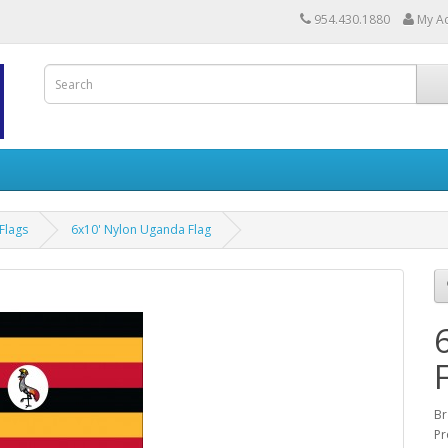
954.430.1880
My A
Flags
6x10' Nylon Uganda Flag
Br
Pr