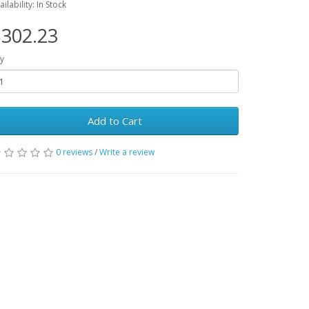
ailability: In Stock
302.23
y
Add to Cart
0 reviews
/
Write a review