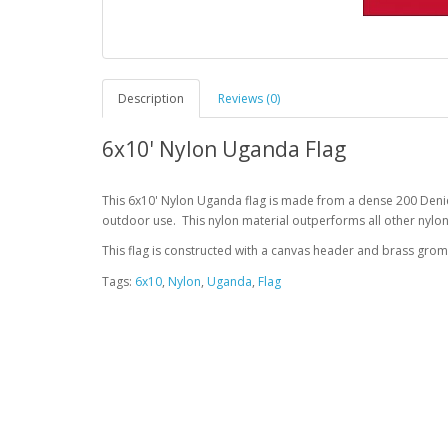
Description
Reviews (0)
6x10' Nylon Uganda Flag
This 6x10' Nylon Uganda flag is made from a dense 200 Denie
outdoor use. This nylon material outperforms all other nylon
This flag is constructed with a canvas header and brass gro
Tags:
6x10
,
Nylon
,
Uganda
,
Flag