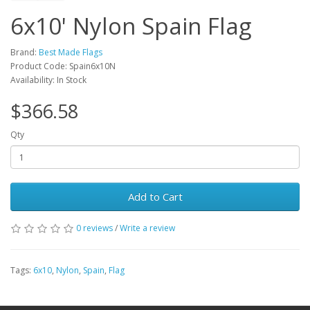
6x10' Nylon Spain Flag
Brand:
Best Made Flags
Product Code: Spain6x10N
Availability: In Stock
$366.58
Qty
Add to Cart
0 reviews
/
Write a review
Tags:
6x10
,
Nylon
,
Spain
,
Flag