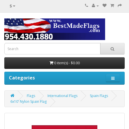
$
0 item(s) - $0.00
Categories
Flags
International Flags
Spain Flags
6x10' Nylon Spain Flag