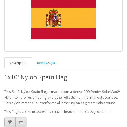
Description
Reviews (0)
6x10' Nylon Spain Flag
This 6x10' Nylon Spain flag is made from a dense 200 Denier SolarMax®
Nylon to help resist fading and other effects from normal outdoor use.
This nylon material outperforms all other nylon flag materials around.
This flag is constructed with a canvas header and brass grommets.