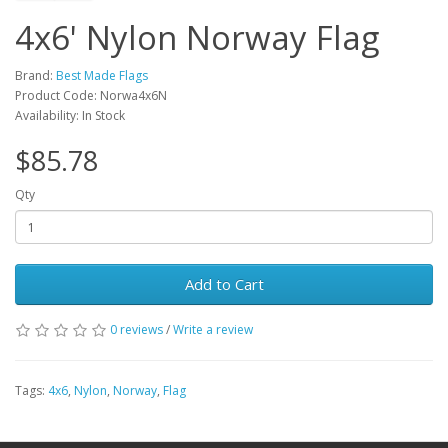
4x6' Nylon Norway Flag
Brand:
Best Made Flags
Product Code: Norwa4x6N
Availability: In Stock
$85.78
Qty
Add to Cart
0 reviews
/
Write a review
Tags:
4x6
,
Nylon
,
Norway
,
Flag