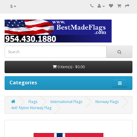
$
0 item(s) - $0.00
Categories
Flags
International Flags
Norway Flags
4x6' Nylon Norway Flag