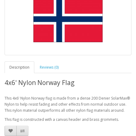
Description
Reviews (0)
4x6' Nylon Norway Flag
This 4x6' Nylon Norway flag is made from a dense 200 Denier SolarMax®
Nylon to help resist fading and other effects from normal outdoor use.
This nylon material outperforms all other nylon flag materials around.
This flag is constructed with a canvas header and brass grommets.