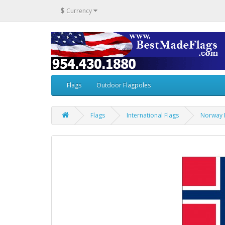
$
Currency
Flags
Outdoor Flagpoles
Flags
International Flags
Norway 