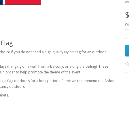
Av
$
Qt
 Flag
choice if you do not need a high quality Nylon flag for an outdoor
ays (hanging on a wall, from a balcony, or along the ceiling). These
s in order to help promote the theme of the event.
lying a flag outdoors for a long period of time we recommend our Nylon
ectancy outdoors.
mmets.