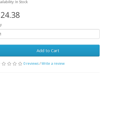
ailability: In Stock
24.38
y
Add to Cart
0 reviews
/
Write a review