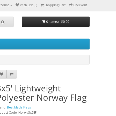
ccount
Wish List (0)
Shopping Cart
Checkout
0 item(s) - $0.00
3x5' Lightweight
Polyester Norway Flag
and:
Best Made Flags
oduct Code: Norwa3x5EP