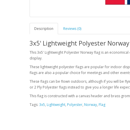
Description
Reviews (0)
3x5' Lightweight Polyester Norway
This 3x5' Lightweight Polyester Norway flag is an economical 
display.
These lightweight polyester flags are popular for indoor displ
flags are also a popular choice for meetings and other event
These flags can be flown outdoors, although if you will be f
or 2 Ply Polyester flags instead to give you a longer life exp
This flag is constructed with a canvas header and brass gro
Tags:
3x5
,
Lightweight
,
Polyester
,
Norway
,
Flag