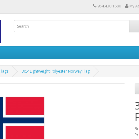
954.430.1880
My A
Flags
3x5' Lightweight Polyester Norway Flag
Br
Pr