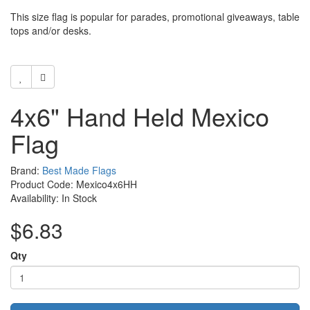
This size flag is popular for parades, promotional giveaways, table
tops and/or desks.
4x6" Hand Held Mexico
Flag
Brand:
Best Made Flags
Product Code: Mexico4x6HH
Availability: In Stock
$6.83
Qty