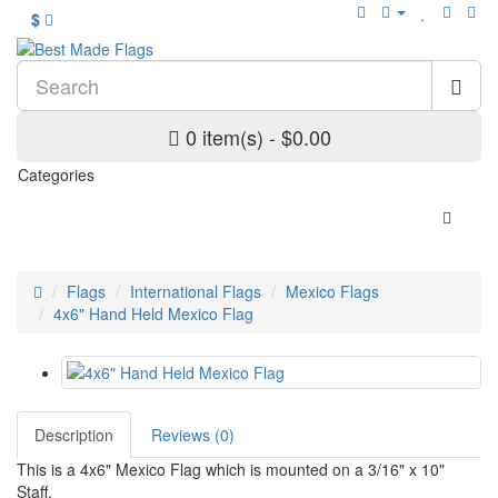
$
0 item(s) - $0.00
Categories
Flags
International Flags
Mexico Flags
4x6" Hand Held Mexico Flag
Description
Reviews (0)
This is a 4x6" Mexico Flag which is mounted on a 3/16" x 10"
Staff.