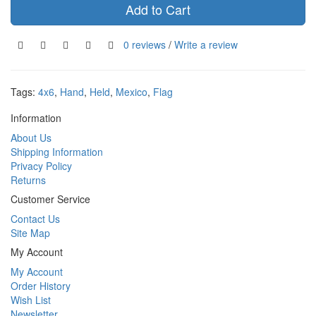
Add to Cart
0 reviews
/
Write a review
Tags:
4x6
,
Hand
,
Held
,
Mexico
,
Flag
Information
About Us
Shipping Information
Privacy Policy
Returns
Customer Service
Contact Us
Site Map
My Account
My Account
Order History
Wish List
Newsletter