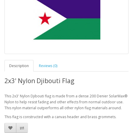
Description
Reviews (0)
2x3' Nylon Djibouti Flag
This 2x3' Nylon Djibouti flag is made from a dense 200 Denier SolarMax®
Nylon to help resist fading and other effects from normal outdoor use.
This nylon material outperforms all other nylon flag materials around.
This flag is constructed with a canvas header and brass grommets.