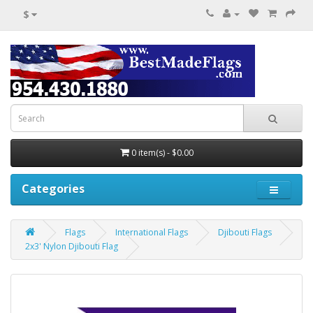
$
0 item(s) - $0.00
Categories
Flags
International Flags
Djibouti Flags
2x3' Nylon Djibouti Flag