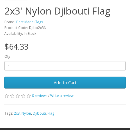
2x3' Nylon Djibouti Flag
Brand:
Best Made Flags
Product Code: Djibo2x3N
Availability: In Stock
$64.33
Qty
Add to Cart
0 reviews
/
Write a review
Tags:
2x3
,
Nylon
,
Djibouti
,
Flag