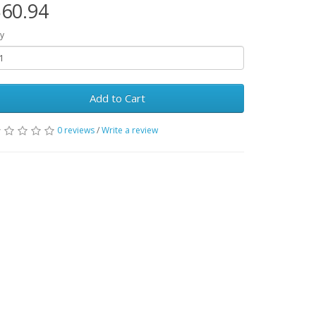
60.94
y
Add to Cart
0 reviews
/
Write a review