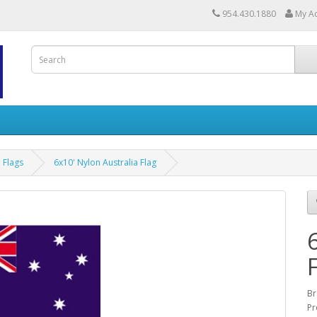
954.430.1880
My A
a Flags
6x10' Nylon Australia Flag
Br
Pr