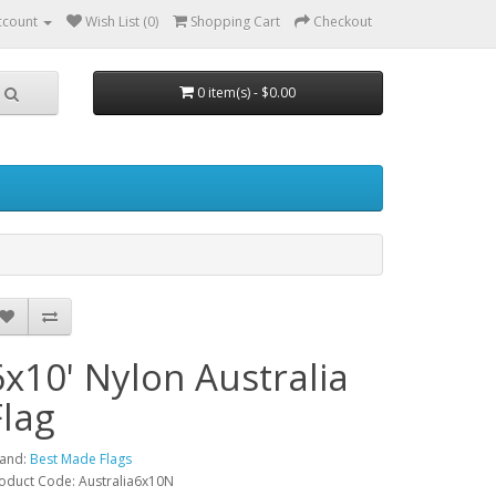
ccount
Wish List (0)
Shopping Cart
Checkout
0 item(s) - $0.00
6x10' Nylon Australia
Flag
and:
Best Made Flags
oduct Code: Australia6x10N