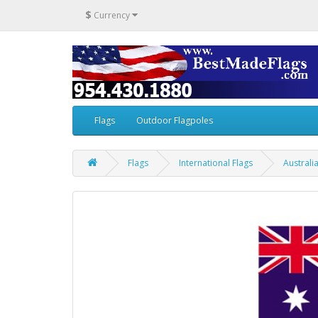
$
Currency
Flags
Outdoor Flagpoles
Flags
International Flags
Australi