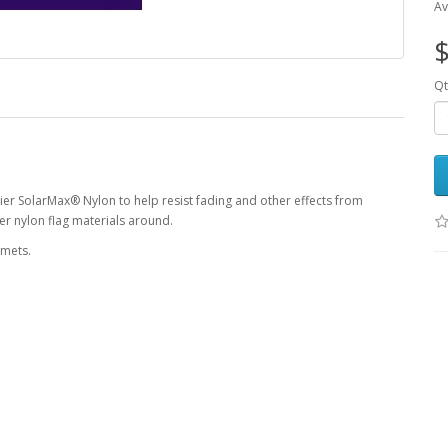
Av
$
Qt
ier SolarMax® Nylon to help resist fading and other effects from
r nylon flag materials around.
mmets.