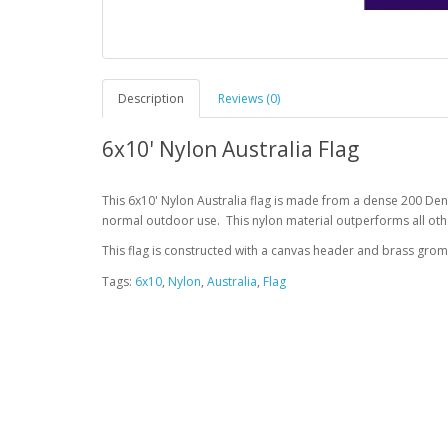
Description
Reviews (0)
6x10' Nylon Australia Flag
This 6x10' Nylon Australia flag is made from a dense 200 Den
normal outdoor use. This nylon material outperforms all othe
This flag is constructed with a canvas header and brass gro
Tags:
6x10
,
Nylon
,
Australia
,
Flag