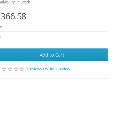
ailability: In Stock
366.58
y
Add to Cart
0 reviews
/
Write a review