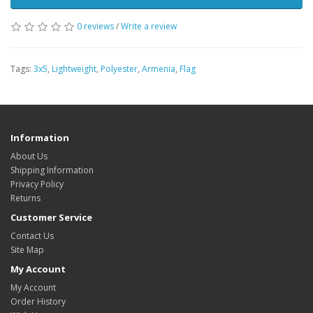
0 reviews
/
Write a review
Tags:
3x5
,
Lightweight
,
Polyester
,
Armenia
,
Flag
Information
About Us
Shipping Information
Privacy Policy
Returns
Customer Service
Contact Us
Site Map
My Account
My Account
Order History