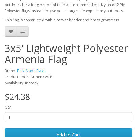
outdoors for a long period of time we recommend our Nylon or 2 Ply
Polyester flags instead to give you a longer life expectancy outdoors.
This flag is constructed with a canvas header and brass grommets.
3x5' Lightweight Polyester
Armenia Flag
Brand:
Best Made Flags
Product Code: Armen3x5EP
Availability: In Stock
$24.38
Qty
Add to Cart