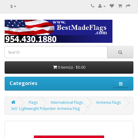
$
0 item(s) - $0.00
Categories
Flags
International Flags
Armenia Flags
3x5' Lightweight Polyester Armenia Flag