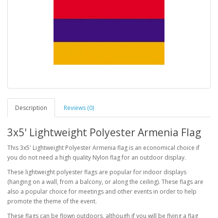
Description
Reviews (0)
3x5' Lightweight Polyester Armenia Flag
This 3x5' Lightweight Polyester Armenia flag is an economical choice if
you do not need a high quality Nylon flag for an outdoor display.
These lightweight polyester flags are popular for indoor displays
(hanging on a wall, from a balcony, or along the ceiling). These flags are
also a popular choice for meetings and other events in order to help
promote the theme of the event.
These flags can be flown outdoors, although if you will be flying a flag