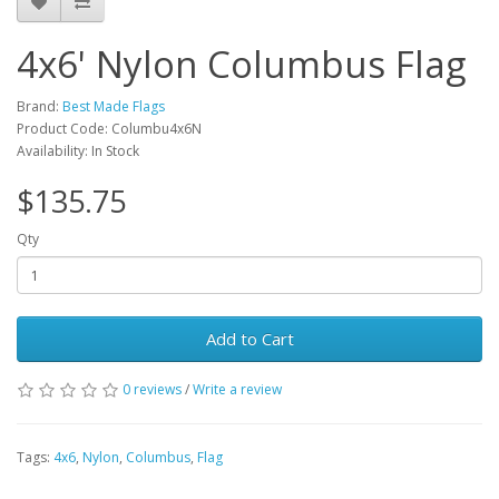
4x6' Nylon Columbus Flag
Brand:
Best Made Flags
Product Code: Columbu4x6N
Availability: In Stock
$135.75
Qty
Add to Cart
0 reviews
/
Write a review
Tags:
4x6
,
Nylon
,
Columbus
,
Flag