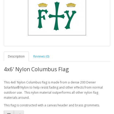
Description
Reviews (0)
4x6' Nylon Columbus Flag
This 4x6' Nylon Columbus flag is made from a dense 200 Denier
SolarMax® Nylon to help resist fading and other effects from normal
outdoor use. This nylon material outperforms all other nylon flag
materials around.
This flag is constructed with a canvas header and brass grommets.