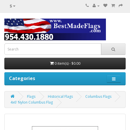
$
0 item(s) - $0.00
Categories
Flags
Historical Flags
Columbus Flags
4x6' Nylon Columbus Flag