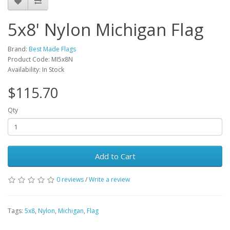
5x8' Nylon Michigan Flag
Brand:
Best Made Flags
Product Code: MI5x8N
Availability: In Stock
$115.70
Qty
Add to Cart
0 reviews
/
Write a review
Tags:
5x8
,
Nylon
,
Michigan
,
Flag