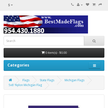
$
0 item(s) - $0.00
Categories
Flags
State Flags
Michigan Flags
5x8' Nylon Michigan Flag