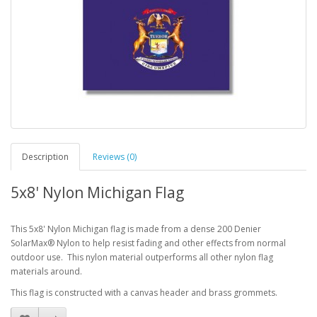
Description
Reviews (0)
5x8' Nylon Michigan Flag
This 5x8' Nylon Michigan flag is made from a dense 200 Denier
SolarMax® Nylon to help resist fading and other effects from normal
outdoor use. This nylon material outperforms all other nylon flag
materials around.
This flag is constructed with a canvas header and brass grommets.