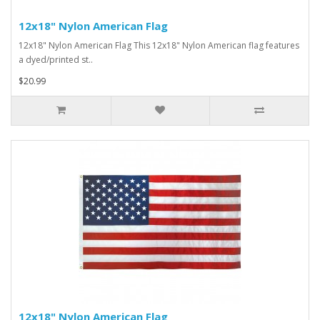
12x18" Nylon American Flag
12x18" Nylon American Flag This 12x18" Nylon American flag features
a dyed/printed st..
$20.99
12x18" Nylon American Flag