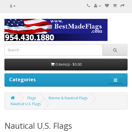
$
0 item(s) - $0.00
Categories
Flags
Marine & Nautical Flags
Nautical U.S. Flags
Nautical U.S. Flags