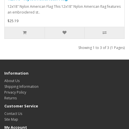
12x18" Nylon American Flag This 12x18" Nylon American flag features
an embroidered st..
$25.19
Showing 1 to 3 of 3 (1 Pages)
Information
About Us
Shipping Information
Privacy Policy
Returns
Customer Service
Contact Us
Site Map
My Account