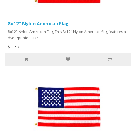
8x12" Nylon American Flag
8x12" Nylon American Flag This 8x12" Nylon American flag features a
dyed/printed star..
$11.97