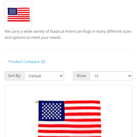
We carry a wide variety of Nautical American Flags in many different sizes
and options to meet your needs.
Product Compare (0)
Sort By:
Show: