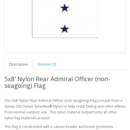
Description
Reviews (0)
5x8' Nylon Rear Admiral Officer (non-
seagoing) Flag
This 5x8' Nylon Rear Admiral Officer (non-seagoing) Flag is made from a
dense 200 Denier SolarMax® Nylon to help resist fading and other effects
from normal outdoor use. This nylon material outperforms all other
nylon flag materials around.
This flag is constructed with a canvas header and brass grommets.