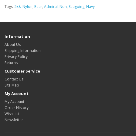
Tags:
5x8
,
Nylon
,
Rear
,
Admiral
,
Non
,
Seagoing
,
Navy
Information
About Us
Shipping Information
Privacy Policy
Returns
Customer Service
Contact Us
Site Map
My Account
My Account
Order History
Wish List
Newsletter