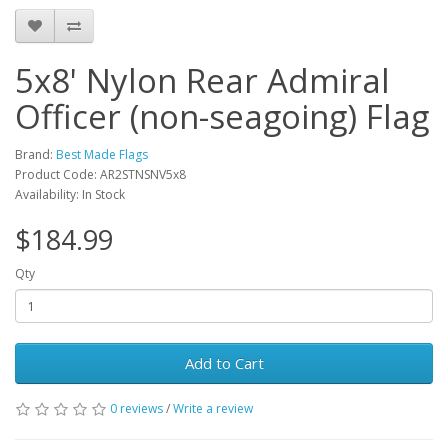
5x8' Nylon Rear Admiral
Officer (non-seagoing) Flag
Brand:
Best Made Flags
Product Code: AR2STNSNV5x8
Availability: In Stock
$184.99
Qty
Add to Cart
0 reviews
/
Write a review