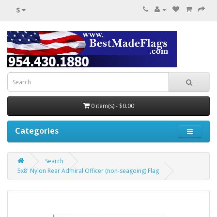
$
0 item(s) - $0.00
Categories
Search
5x8' Nylon Rear Admiral Officer (non-seagoing) Flag