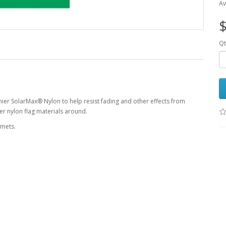
Av
$
Qt
ier SolarMax® Nylon to help resist fading and other effects from
r nylon flag materials around.
mmets.