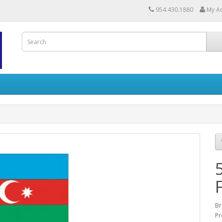
954.430.1880
My A
Br
Pr