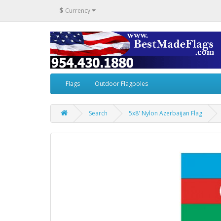
$
Currency
Flags
Outdoor Flagpoles
Search
5x8' Nylon Azerbaijan Flag