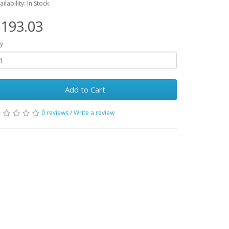
ailability: In Stock
193.03
y
Add to Cart
0 reviews
/
Write a review