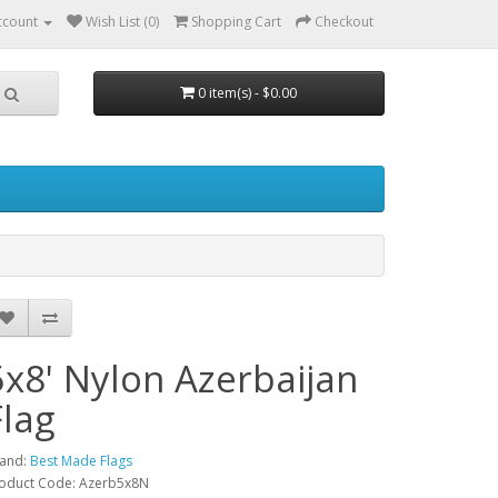
ccount
Wish List (0)
Shopping Cart
Checkout
0 item(s) - $0.00
5x8' Nylon Azerbaijan
Flag
and:
Best Made Flags
oduct Code: Azerb5x8N