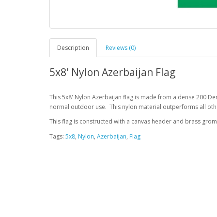
Description
Reviews (0)
5x8' Nylon Azerbaijan Flag
This 5x8' Nylon Azerbaijan flag is made from a dense 200 Den
normal outdoor use. This nylon material outperforms all othe
This flag is constructed with a canvas header and brass gro
Tags:
5x8
,
Nylon
,
Azerbaijan
,
Flag