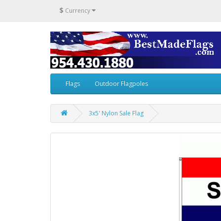
$
Currency
Flags
Outdoor Flagpoles
3x5' Nylon Sale Flag