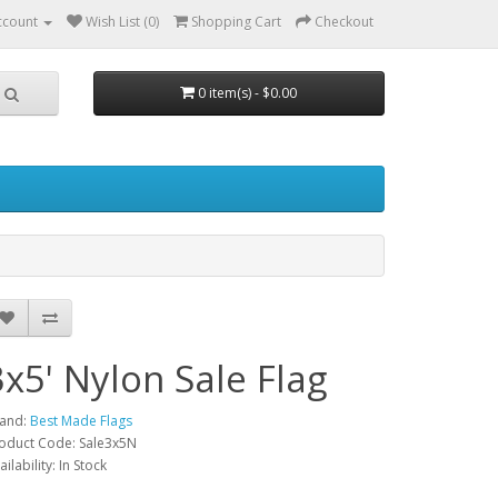
ccount
Wish List (0)
Shopping Cart
Checkout
0 item(s) - $0.00
3x5' Nylon Sale Flag
and:
Best Made Flags
oduct Code: Sale3x5N
ailability: In Stock