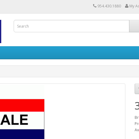
954.430.1880
My A
Br
Pr
Av