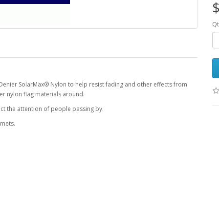
$
Qt
Denier SolarMax® Nylon to help resist fading and other effects from
r nylon flag materials around.
ct the attention of people passing by.
mmets.