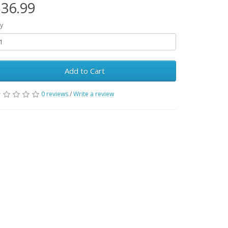
36.99
y
Add to Cart
0 reviews
/
Write a review