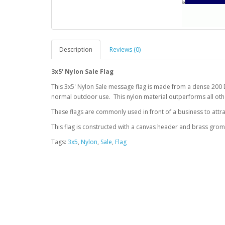
Description
Reviews (0)
3x5' Nylon Sale Flag
This 3x5' Nylon Sale message flag is made from a dense 200 
normal outdoor use. This nylon material outperforms all othe
These flags are commonly used in front of a business to attra
This flag is constructed with a canvas header and brass gro
Tags:
3x5
,
Nylon
,
Sale
,
Flag