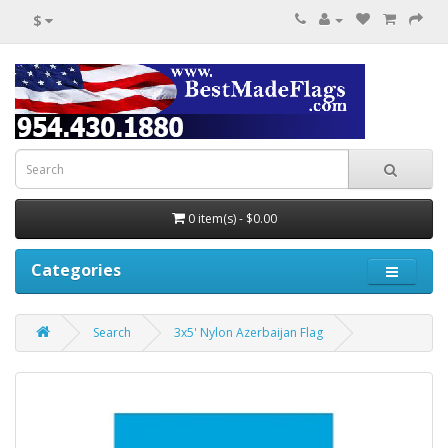
$
0 item(s) - $0.00
Categories
Search
3x5' Nylon Azerbaijan Flag