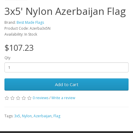
3x5' Nylon Azerbaijan Flag
Brand:
Best Made Flags
Product Code: Azerba3x5N
Availability: In Stock
$107.23
Qty
Add to Cart
0 reviews
/
Write a review
Tags:
3x5
,
Nylon
,
Azerbaijan
,
Flag