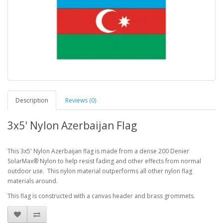
Description
Reviews (0)
3x5' Nylon Azerbaijan Flag
This 3x5' Nylon Azerbaijan flag is made from a dense 200 Denier
SolarMax® Nylon to help resist fading and other effects from normal
outdoor use. This nylon material outperforms all other nylon flag
materials around.
This flag is constructed with a canvas header and brass grommets.